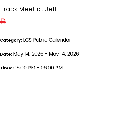
Track Meet at Jeff
LCS Public Calendar
Category:
May 14, 2026 - May 14, 2026
Date:
05:00 PM - 06:00 PM
Time: