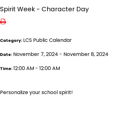
Spirit Week - Character Day
LCS Public Calendar
Category:
November 7, 2024 - November 8, 2024
Date:
12:00 AM - 12:00 AM
Time:
Personalize your school spirit!