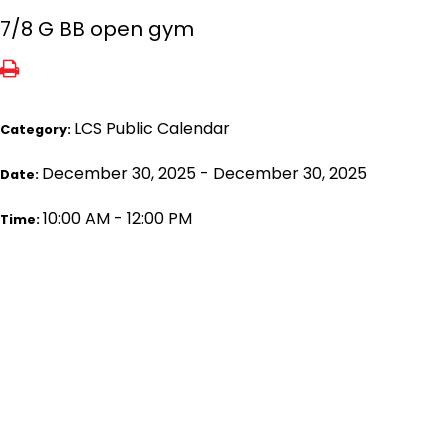
7/8 G BB open gym
LCS Public Calendar
Category:
December 30, 2025 - December 30, 2025
Date:
10:00 AM - 12:00 PM
Time: