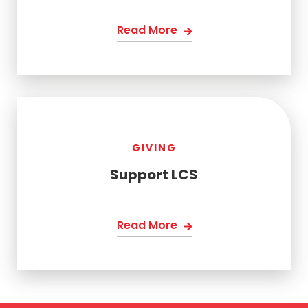
Read More
GIVING
Support LCS
Read More