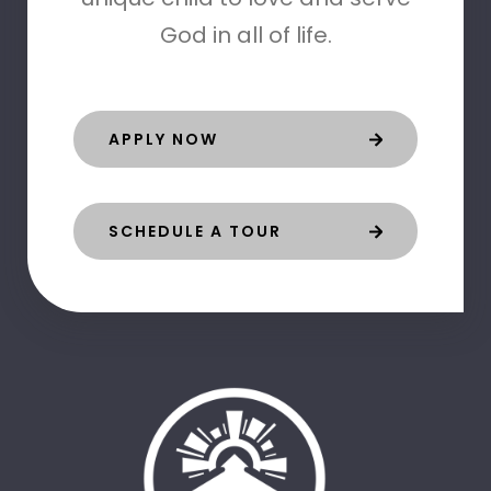
God in all of life.
APPLY NOW
SCHEDULE A TOUR