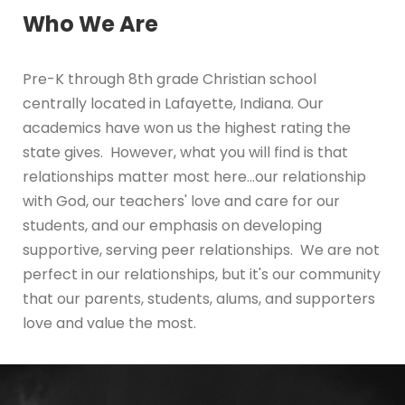
Who We Are
Pre-K through 8th grade Christian school
centrally located in Lafayette, Indiana. Our
academics have won us the highest rating the
state gives. However, what you will find is that
relationships matter most here...our relationship
with God, our teachers' love and care for our
students, and our emphasis on developing
supportive, serving peer relationships. We are not
perfect in our relationships, but it's our community
that our parents, students, alums, and supporters
love and value the most.