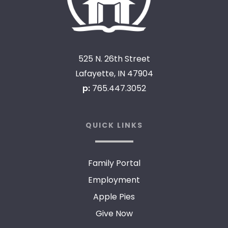
525 N. 26th Street
Lafayette, IN 47904
p:
765.447.3052
QUICK LINKS
Family Portal
Employment
Apple Pies
Give Now