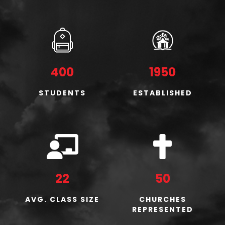
400
1950
STUDENTS
ESTABLISHED
22
50
AVG. CLASS SIZE
CHURCHES
REPRESENTED