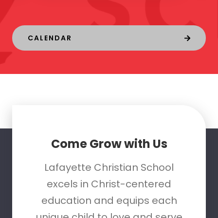
CALENDAR
Come Grow with Us
Lafayette Christian School
excels in Christ-centered
education and equips each
unique child to love and serve