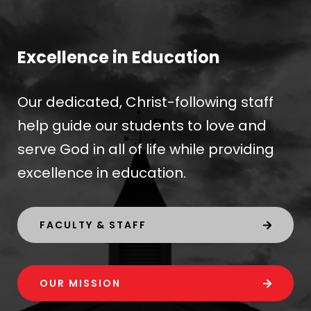
Excellence in Education
Our dedicated, Christ-following staff
help guide our students to love and
serve God in all of life while providing
excellence in education.
FACULTY & STAFF
OUR MISSION