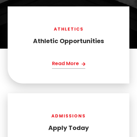
ATHLETICS
Athletic Opportunities
Read More
ADMISSIONS
Apply Today