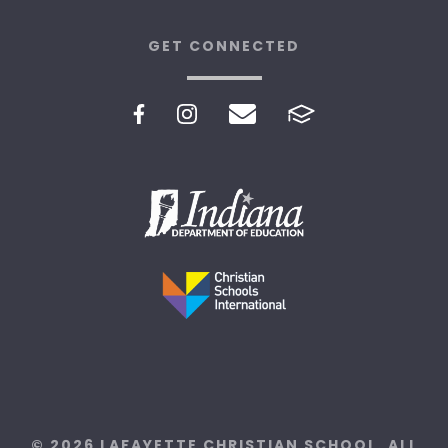
GET CONNECTED
© 2026 LAFAYETTE CHRISTIAN SCHOOL. ALL