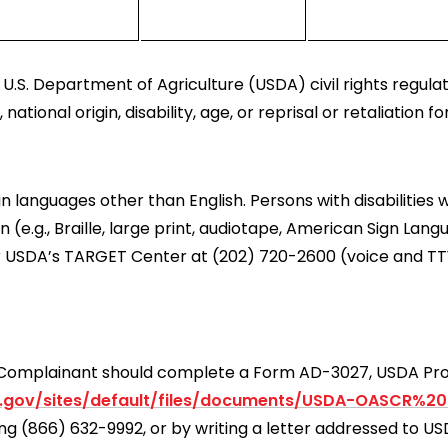
U.S. Department of Agriculture (USDA) civil rights regulatio
tional origin, disability, age, or reprisal or retaliation for 
languages other than English. Persons with disabilities 
e.g., Braille, large print, audiotape, American Sign Lang
r USDA’s TARGET Center at (202) 720-2600 (voice and TT
 a Complainant should complete a Form AD-3027, USDA P
.gov/sites/default/files/documents/USDA-OASCR%2
ling (866) 632-9992, or by writing a letter addressed to 