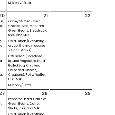
Milk only/ Extra
20
21
22
el,
Gooey Stuffed Crust
et
Cheese Pizza, Marinara
Green Beans, Breadstick,
Icee, and Milk
g
Cold Lunch (Everything
se
except the main course
+ Uncrustable)
LCS Salad (Shredded
rd
lettuce, Vegetable, Hard
Boiled Egg, Chicken,
Shredded Cheese,
r,
Croutons), Roll w/butter,
Fruit, Milk
Milk only/ Extra
27
28
29
Pepperoni Pizza, Garlicky
t,
Green Beans, Carrot
Sticks, Icee, and Milk
Cold Lunch (Everything