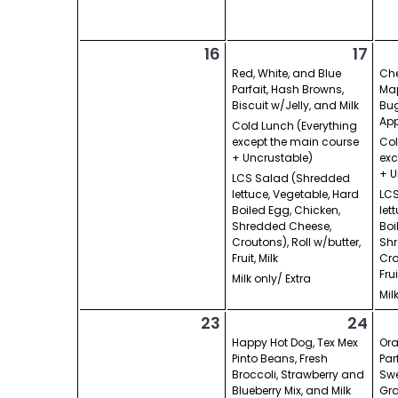
16
17
Red, White, and Blue
Che
Parfait, Hash Browns,
Map
Biscuit w/Jelly, and Milk
Bug
App
Cold Lunch (Everything
except the main course
Col
+ Uncrustable)
exc
+ U
LCS Salad (Shredded
lettuce, Vegetable, Hard
LCS
Boiled Egg, Chicken,
let
Shredded Cheese,
Boi
Croutons), Roll w/butter,
Shr
Fruit, Milk
Cro
Frui
Milk only/ Extra
Mil
23
24
Happy Hot Dog, Tex Mex
Or
Pinto Beans, Fresh
Par
Broccoli, Strawberry and
Swe
Blueberry Mix, and Milk
Gra