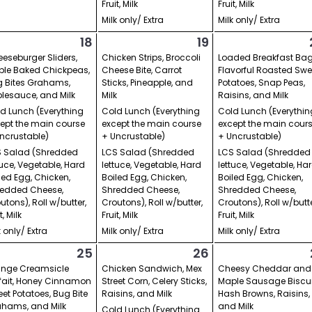
Fruit, Milk
Fruit, Milk
Milk only/ Extra
Milk only/ Extra
18
19
eseburger Sliders,
Chicken Strips, Broccoli
Loaded Breakfast Bag
le Baked Chickpeas,
Cheese Bite, Carrot
Flavorful Roasted Swe
 Bites Grahams,
Sticks, Pineapple, and
Potatoes, Snap Peas,
lesauce, and Milk
Milk
Raisins, and Milk
d Lunch (Everything
Cold Lunch (Everything
Cold Lunch (Everythin
ept the main course
except the main course
except the main cour
ncrustable)
+ Uncrustable)
+ Uncrustable)
 Salad (Shredded
LCS Salad (Shredded
LCS Salad (Shredded
tuce, Vegetable, Hard
lettuce, Vegetable, Hard
lettuce, Vegetable, Ha
led Egg, Chicken,
Boiled Egg, Chicken,
Boiled Egg, Chicken,
edded Cheese,
Shredded Cheese,
Shredded Cheese,
utons), Roll w/butter,
Croutons), Roll w/butter,
Croutons), Roll w/butte
t, Milk
Fruit, Milk
Fruit, Milk
k only/ Extra
Milk only/ Extra
Milk only/ Extra
25
26
ange Creamsicle
Chicken Sandwich, Mex
Cheesy Cheddar and
fait, Honey Cinnamon
Street Corn, Celery Sticks,
Maple Sausage Biscui
et Potatoes, Bug Bite
Raisins, and Milk
Hash Browns, Raisins,
hams, and Milk
and Milk
Cold Lunch (Everything