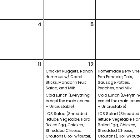
4
5
11
12
Chicken Nuggets, Ranch
Homemade Berry She
Hummus w/ Carrot
Pan Pancake, Tots,
Sticks, Mandarin Fruit
Sausage Patties,
Salad, and Milk
Peaches, and Milk
Cold Lunch (Everything
Cold Lunch (Everythin
except the main course
except the main cour
+ Uncrustable)
+ Uncrustable)
LCS Salad (Shredded
LCS Salad (Shredded
lettuce, Vegetable, Hard
lettuce, Vegetable, Ha
Boiled Egg, Chicken,
Boiled Egg, Chicken,
Shredded Cheese,
Shredded Cheese,
Croutons), Roll w/butter,
Croutons), Roll w/butte