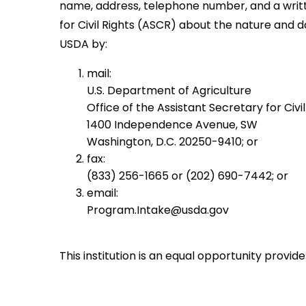
name, address, telephone number, and a written
for Civil Rights (ASCR) about the nature and d
USDA by:
mail:
U.S. Department of Agriculture
Office of the Assistant Secretary for Civil
1400 Independence Avenue, SW
Washington, D.C. 20250-9410; or
fax:
(833) 256-1665 or (202) 690-7442; or
email:
Program.Intake@usda.gov
This institution is an equal opportunity provide