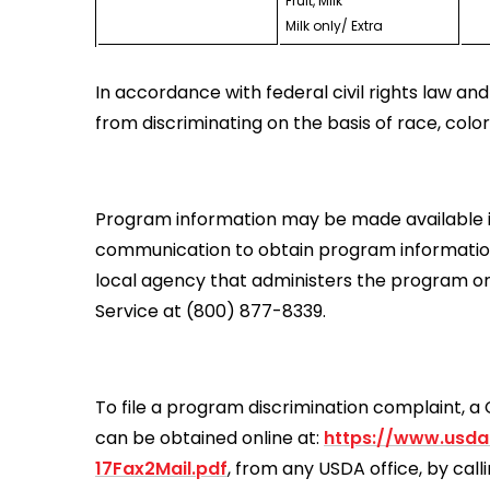
Fruit, Milk
Milk only/ Extra
In accordance with federal civil rights law and 
from discriminating on the basis of race, color, na
Program information may be made available in 
communication to obtain program information (
local agency that administers the program o
Service at (800) 877-8339.
To file a program discrimination complaint,
can be obtained online at:
https://www.usda
17Fax2Mail.pdf
, from any USDA office, by cal