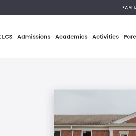
FAMI
 LCS
Admissions
Academics
Activities
Pare