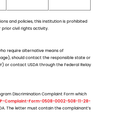
ns and policies, this institution is prohibited
prior civil rights activity.
who require alternative means of
uage), should contact the responsible state or
Y) or contact USDA through the Federal Relay
rogram Discrimination Complaint Form which
0P-Complaint-Form-0508-0002-508-11-28-
USDA. The letter must contain the complainant’s