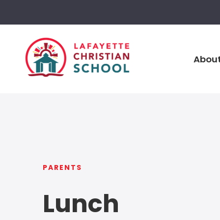
About
PARENTS
Lunch