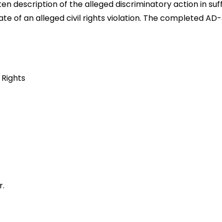
 description of the alleged discriminatory action in suff
ate of an alleged civil rights violation. The completed A
 Rights
r.