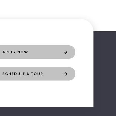
APPLY NOW
SCHEDULE A TOUR