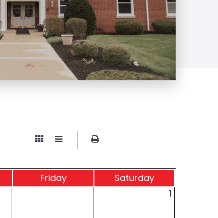
Fri
day
Sat
urday
1