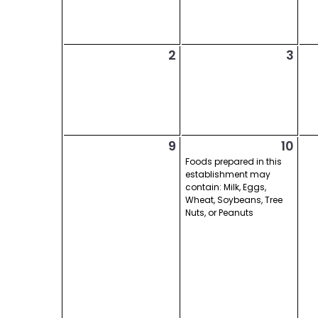
2
3
9
10
Foods prepared in this
establishment may
contain: Milk, Eggs,
Wheat, Soybeans, Tree
Nuts, or Peanuts