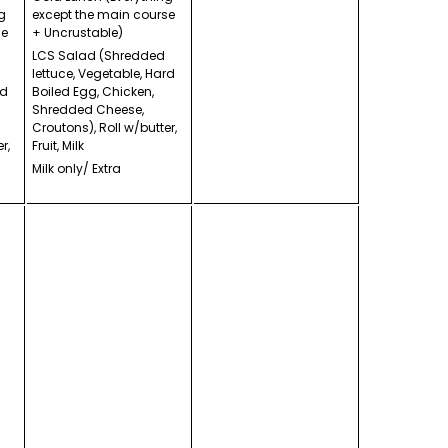
g
except the main course
se
+ Uncrustable)
LCS Salad (Shredded
lettuce, Vegetable, Hard
rd
Boiled Egg, Chicken,
Shredded Cheese,
Croutons), Roll w/butter,
r,
Fruit, Milk
Milk only/ Extra