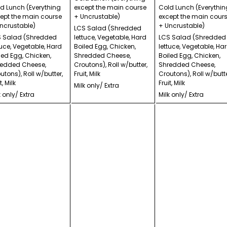
d Lunch (Everything
except the main course
Cold Lunch (Everythin
ept the main course
+ Uncrustable)
except the main cour
ncrustable)
+ Uncrustable)
LCS Salad (Shredded
 Salad (Shredded
lettuce, Vegetable, Hard
LCS Salad (Shredded
tuce, Vegetable, Hard
Boiled Egg, Chicken,
lettuce, Vegetable, Ha
led Egg, Chicken,
Shredded Cheese,
Boiled Egg, Chicken,
edded Cheese,
Croutons), Roll w/butter,
Shredded Cheese,
utons), Roll w/butter,
Fruit, Milk
Croutons), Roll w/butte
t, Milk
Fruit, Milk
Milk only/ Extra
k only/ Extra
Milk only/ Extra