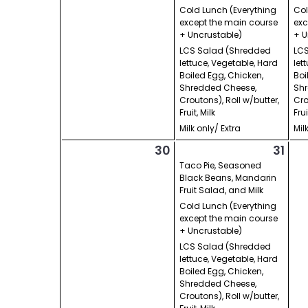
Cold Lunch (Everything
Col
except the main course
exc
+ Uncrustable)
+ U
LCS Salad (Shredded
LCS
lettuce, Vegetable, Hard
let
Boiled Egg, Chicken,
Boi
Shredded Cheese,
Shr
Croutons), Roll w/butter,
Cro
Fruit, Milk
Frui
Milk only/ Extra
Mil
30
31
Taco Pie, Seasoned
Black Beans, Mandarin
Fruit Salad, and Milk
Cold Lunch (Everything
except the main course
+ Uncrustable)
LCS Salad (Shredded
lettuce, Vegetable, Hard
Boiled Egg, Chicken,
Shredded Cheese,
Croutons), Roll w/butter,