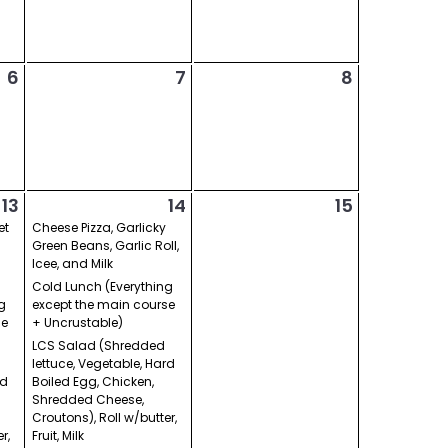
6
7
8
13
14
15
et
Cheese Pizza, Garlicky
Green Beans, Garlic Roll,
Icee, and Milk
Cold Lunch (Everything
g
except the main course
se
+ Uncrustable)
LCS Salad (Shredded
lettuce, Vegetable, Hard
rd
Boiled Egg, Chicken,
Shredded Cheese,
Croutons), Roll w/butter,
r,
Fruit, Milk