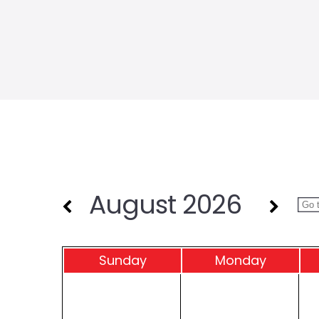
August 2026
Sun
day
Mon
day