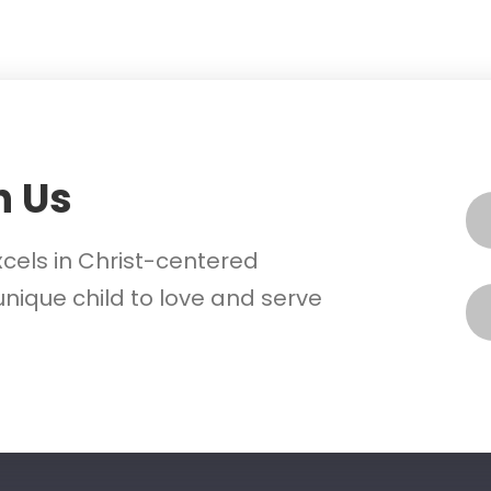
h Us
xcels in Christ-centered
nique child to love and serve