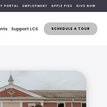
LY PORTAL
EMPLOYMENT
APPLE PIES
GIVE NOW
nts
Support LCS
SCHEDULE A TOUR