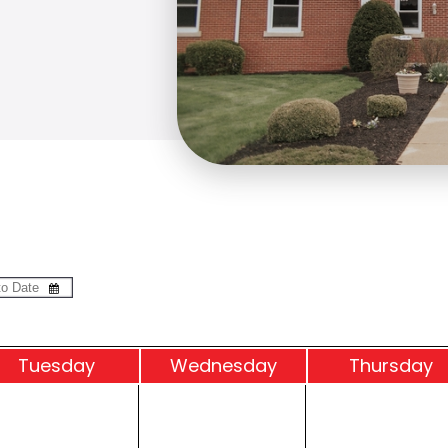
Tue
sday
Wed
nesday
Thu
rsday