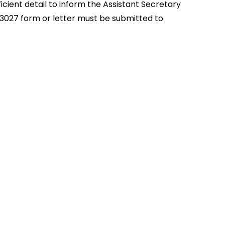
icient detail to inform the Assistant Secretary
D-3027 form or letter must be submitted to