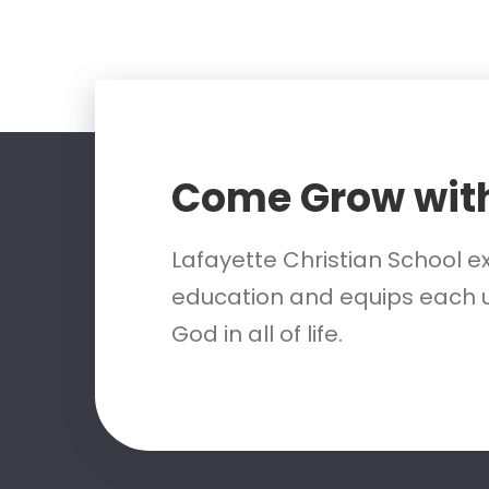
Come Grow wit
Lafayette Christian School e
education and equips each u
God in all of life.