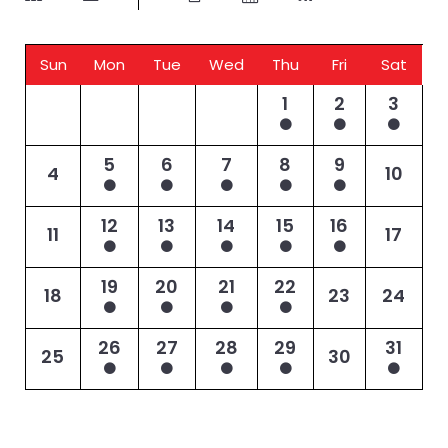
Sun
Mon
Tue
Wed
Thu
Fri
Sat
1
2
3
5
6
7
8
9
4
10
12
13
14
15
16
11
17
19
20
21
22
18
23
24
26
27
28
29
31
25
30