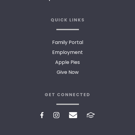
QUICK LINKS
Family Portal
Employment
Apple Pies
Give Now
GET CONNECTED