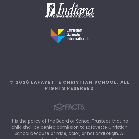
© 2026 LAFAYETTE CHRISTIAN SCHOOL. ALL
RIGHTS RESERVED
It is the policy of the Board of School Trustees that no
child shall be denied admission to Lafayette Christian
School because of race, color, or national origin. All