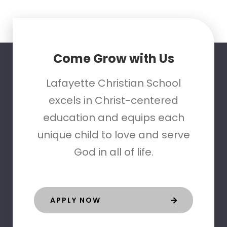
Come Grow with Us
Lafayette Christian School
excels in Christ-centered
education and equips each
unique child to love and serve
God in all of life.
APPLY NOW