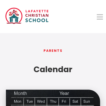
PARENTS
Calendar