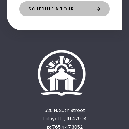
SCHEDULE A TOUR
525 N. 26th Street
Lafayette, IN 47904
p:
765.447.3052