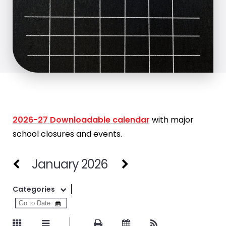
2026-27 Downloadable calendar
with major
school closures and events.
January 2026
Categories