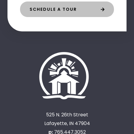
SCHEDULE A TOUR
525 N. 26th Street
Lafayette, IN 47904
p:
765.447.3052