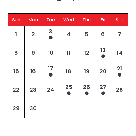
Sun
Mon
Tue
Wed
Thu
Fri
Sat
3
1
2
4
5
6
7
13
8
9
10
11
12
14
17
21
15
16
18
19
20
25
26
27
22
23
24
28
29
30