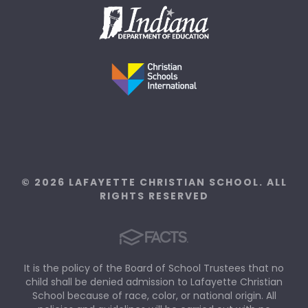
© 2026 LAFAYETTE CHRISTIAN SCHOOL. ALL
RIGHTS RESERVED
It is the policy of the Board of School Trustees that no
child shall be denied admission to Lafayette Christian
School because of race, color, or national origin. All