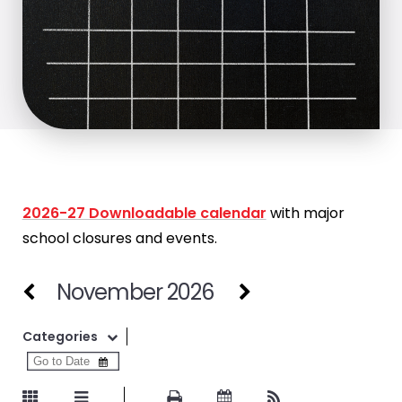
2026-27 Downloadable calendar
with major
school closures and events.
November 2026
Categories