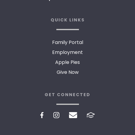
QUICK LINKS
Family Portal
Employment
Apple Pies
Give Now
GET CONNECTED