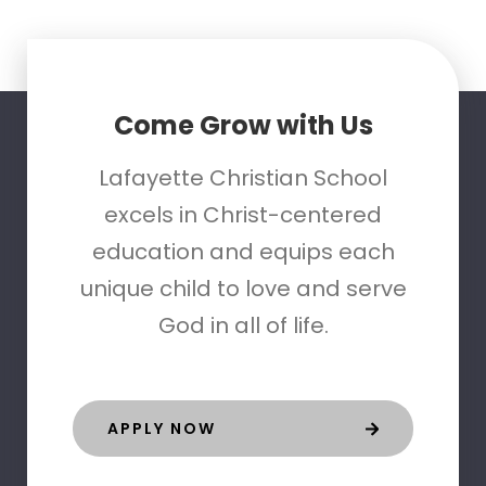
Come Grow with Us
Lafayette Christian School
excels in Christ-centered
education and equips each
unique child to love and serve
God in all of life.
APPLY NOW