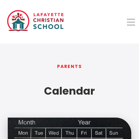
PARENTS
Calendar