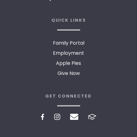
QUICK LINKS
Family Portal
Employment
Apple Pies
Give Now
GET CONNECTED