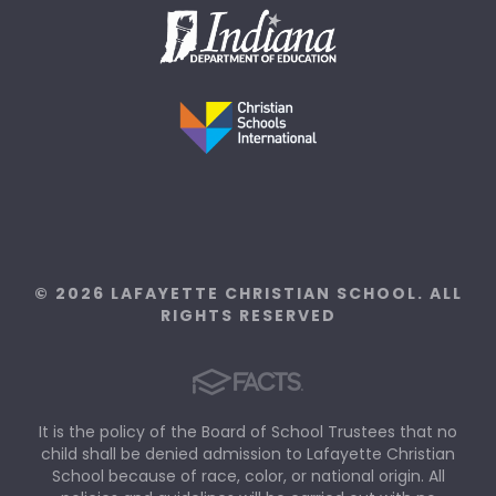
© 2026 LAFAYETTE CHRISTIAN SCHOOL. ALL
RIGHTS RESERVED
It is the policy of the Board of School Trustees that no
child shall be denied admission to Lafayette Christian
School because of race, color, or national origin. All