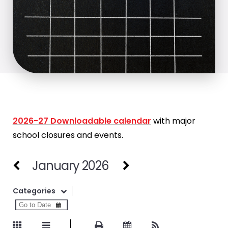
2026-27 Downloadable calendar
with major
school closures and events.
January 2026
Categories