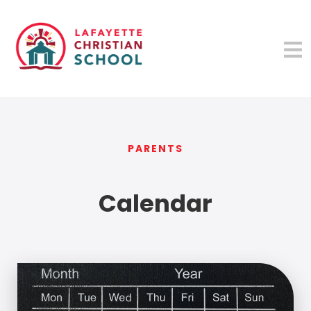
PARENTS
Calendar