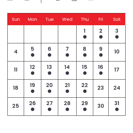
Sun
Mon
Tue
Wed
Thu
Fri
Sat
1
2
3
5
6
7
8
9
4
10
12
13
14
15
16
11
17
19
20
21
22
18
23
24
26
27
28
29
31
25
30