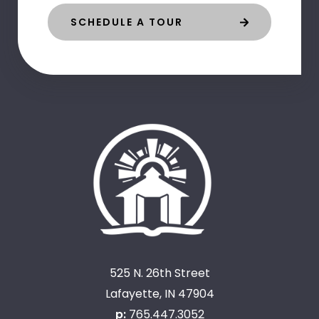
SCHEDULE A TOUR
525 N. 26th Street
Lafayette, IN 47904
p:
765.447.3052