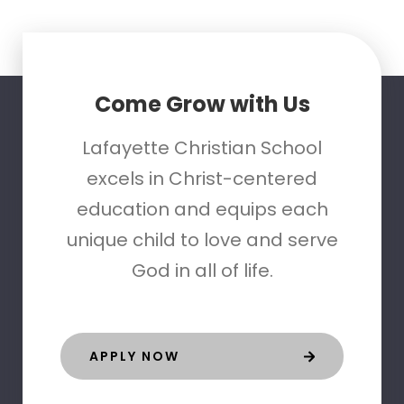
Come Grow with Us
Lafayette Christian School
excels in Christ-centered
education and equips each
unique child to love and serve
God in all of life.
APPLY NOW