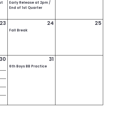
ut
Early Release at 2pm /
End of 1st Quarter
23
24
25
Fall Break
30
31
6th Boys BB Practice