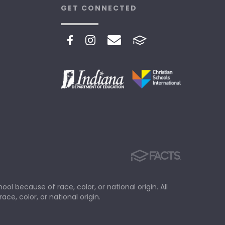
GET CONNECTED
ol because of race, color, or national origin. All
ace, color, or national origin.