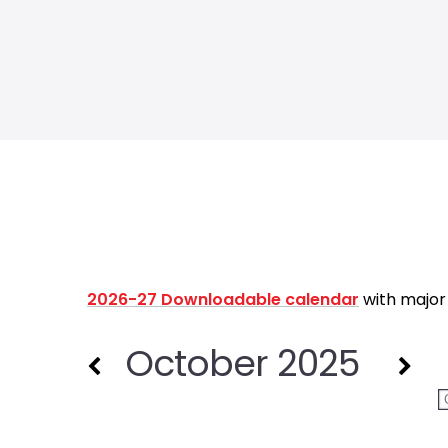
2026-27 Downloadable calendar
with major
October 2025