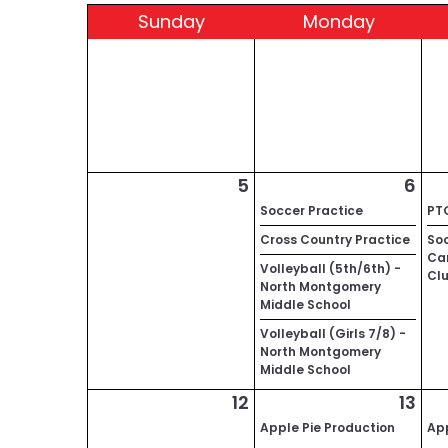
Sun
day
Mon
day
5
6
Soccer Practice
PT
Cross Country Practice
Soc
Car
Volleyball (5th/6th) -
Cl
North Montgomery
Middle School
Volleyball (Girls 7/8) -
North Montgomery
Middle School
12
13
Apple Pie Production
App