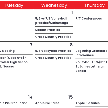
Tue
sday
Wed
nesday
Thu
rsday
1
5/6 vs 7/8 Volleyball
P/T Conferences
practice/Scrimmage
Soccer Practice
Cross Country Practice
7
8
O Meeting
5/6 Volleyball Practice
Beginning Orchestra
Informance
cer (Coed 6-8) -
Cross Country Practice
roll Jr High School
Volleyball (5th/6th)
ub Soccer
St James Lutheran
School
14
15
le Pie Production
Apple Pie Sales
Apple Pie Sales