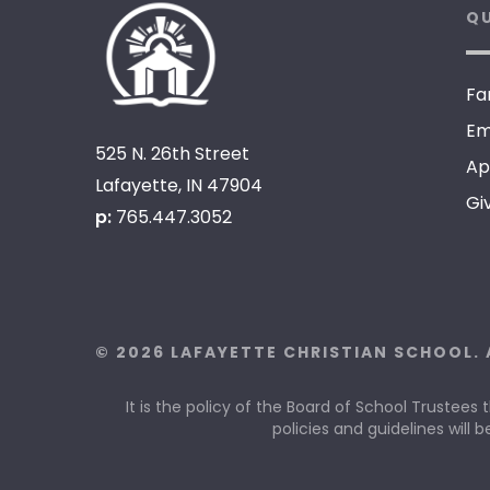
QU
Fa
Em
525 N. 26th Street
Ap
Lafayette, IN 47904
Gi
p:
765.447.3052
© 2026 LAFAYETTE CHRISTIAN SCHOOL. 
It is the policy of the Board of School Trustees 
policies and guidelines will b