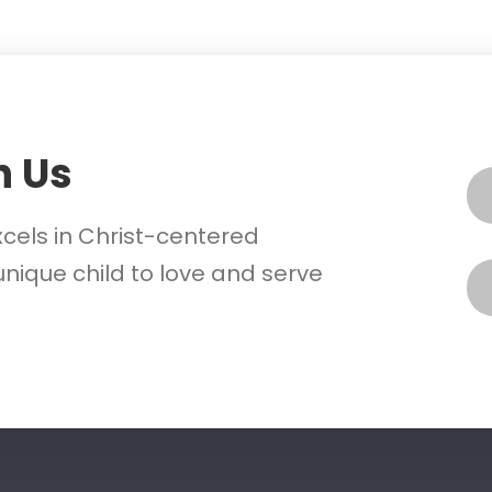
h Us
xcels in Christ-centered
nique child to love and serve