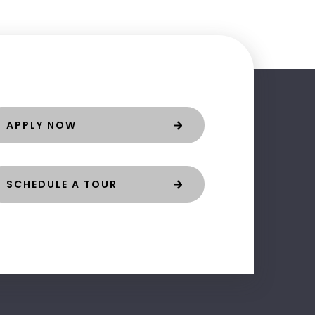
APPLY NOW
SCHEDULE A TOUR