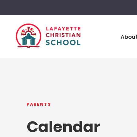
About
PARENTS
Calendar