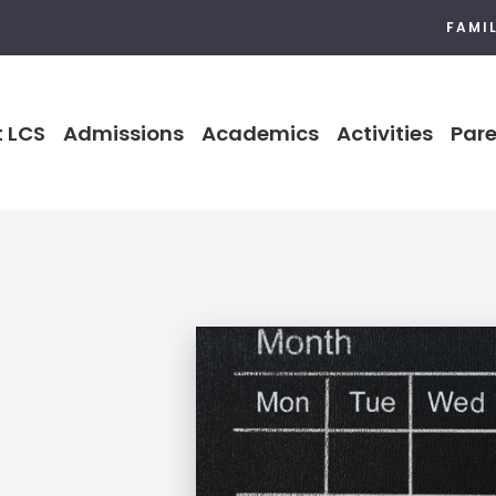
FAMI
 LCS
Admissions
Academics
Activities
Pare