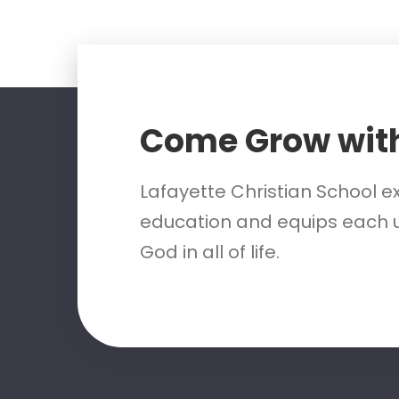
Come Grow wit
Lafayette Christian School e
education and equips each u
God in all of life.