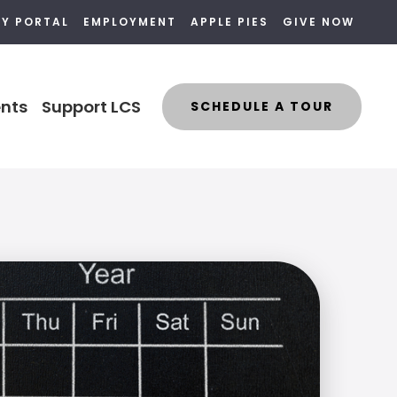
LY PORTAL
EMPLOYMENT
APPLE PIES
GIVE NOW
nts
Support LCS
SCHEDULE A TOUR