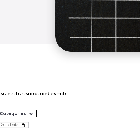
 school closures and events.
Categories