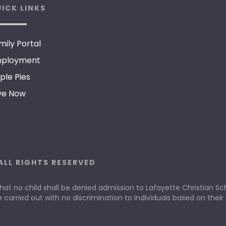
ICK LINKS
mily Portal
ployment
ple Pies
ve Now
ALL RIGHTS RESERVED
that no child shall be denied admission to Lafayette Christian Scho
e carried out with no discrimination to individuals based on their r