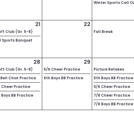
Winter Sports Call O
21
22
ft Club (Gr. 5-8)
Fall Break
l Sports Banquet
28
29
ft Club (Gr. 5-8)
5/6 Cheer Practice
Picture Retakes
Bell Choir Practice
6th Boys BB Practice
5th Boys BB Practice
 Cheer Practice
5/6 Cheer Practice
 Boys BB Practice
7/8 Cheer Practice
7/8 Boys BB Practice