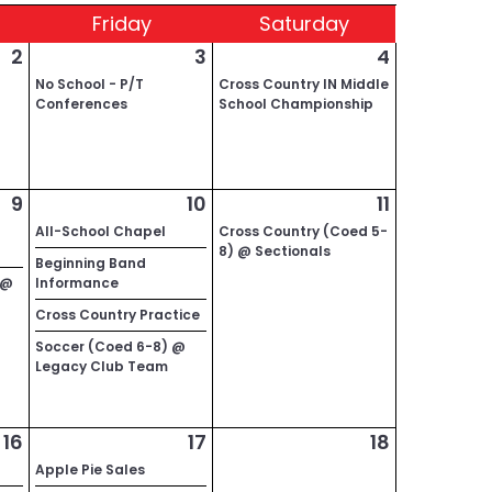
Fri
day
Sat
urday
2
3
4
No School - P/T
Cross Country IN Middle
Conferences
School Championship
9
10
11
All-School Chapel
Cross Country (Coed 5-
8) @ Sectionals
Beginning Band
 @
Informance
Cross Country Practice
Soccer (Coed 6-8) @
Legacy Club Team
16
17
18
Apple Pie Sales