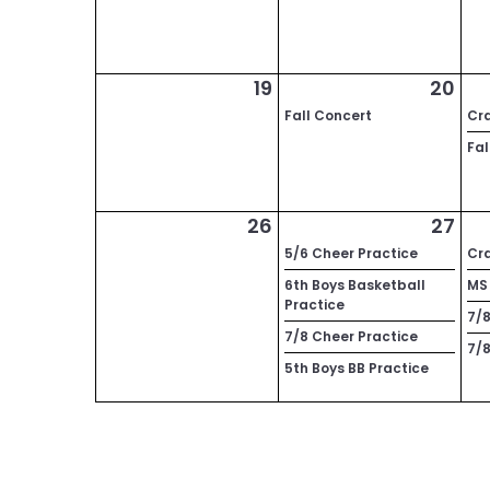
19
20
Fall Concert
Cra
Fal
26
27
5/6 Cheer Practice
Cra
6th Boys Basketball
MS 
Practice
7/8
7/8 Cheer Practice
7/8
5th Boys BB Practice