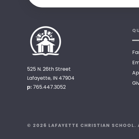
QU
Fa
Em
525 N. 26th Street
Ap
Lafayette, IN 47904
Gi
p:
765.447.3052
© 2026 LAFAYETTE CHRISTIAN SCHOOL. 