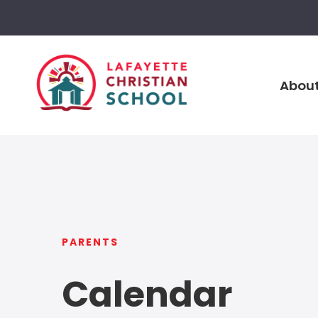
About
PARENTS
Calendar