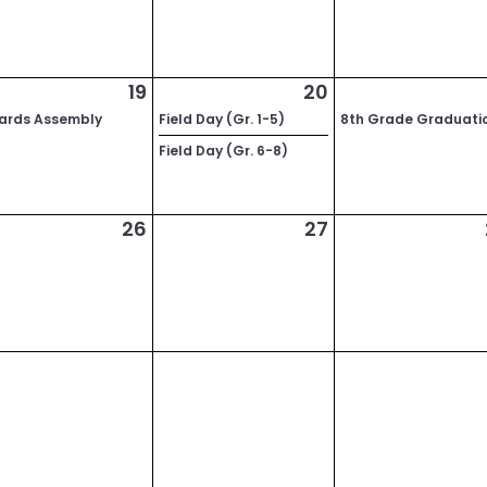
19
20
ards Assembly
Field Day (Gr. 1-5)
8th Grade Graduati
Field Day (Gr. 6-8)
26
27