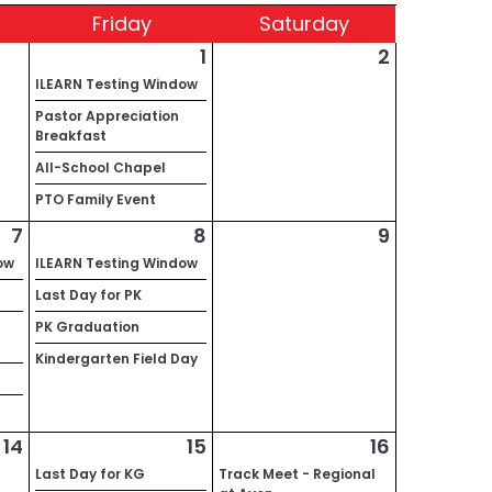
Fri
day
Sat
urday
1
2
ILEARN Testing Window
Pastor Appreciation
Breakfast
All-School Chapel
PTO Family Event
7
8
9
ow
ILEARN Testing Window
Last Day for PK
PK Graduation
Kindergarten Field Day
14
15
16
Last Day for KG
Track Meet - Regional