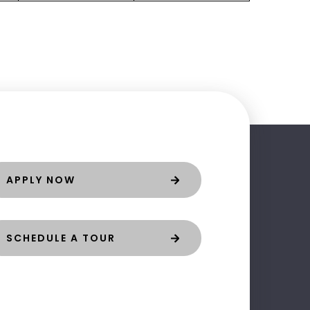
APPLY NOW
SCHEDULE A TOUR