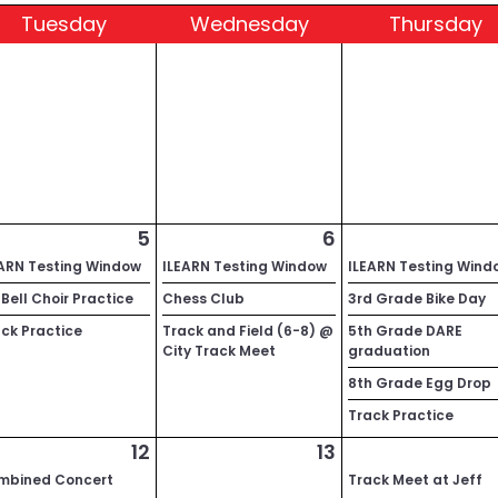
Tue
sday
Wed
nesday
Thu
rsday
5
6
EARN Testing Window
ILEARN Testing Window
ILEARN Testing Wind
Bell Choir Practice
Chess Club
3rd Grade Bike Day
ck Practice
Track and Field (6-8) @
5th Grade DARE
City Track Meet
graduation
8th Grade Egg Drop
Track Practice
12
13
mbined Concert
Track Meet at Jeff