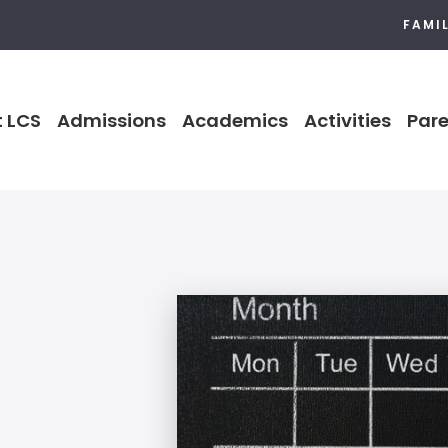
FAMI
 LCS
Admissions
Academics
Activities
Pare