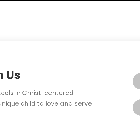
h Us
xcels in Christ-centered
nique child to love and serve