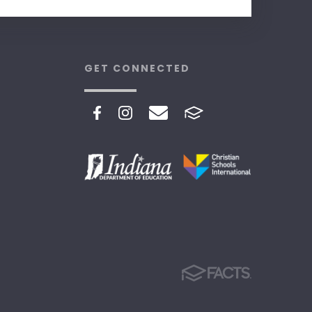
GET CONNECTED