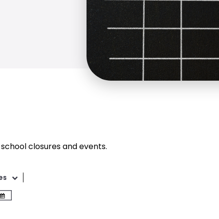
 school closures and events.
es