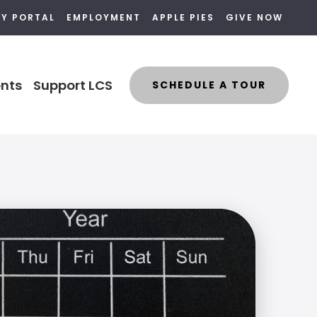
LY PORTAL
EMPLOYMENT
APPLE PIES
GIVE NOW
nts
Support LCS
SCHEDULE A TOUR