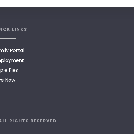
ICK LINKS
mily Portal
ployment
ple Pies
ve Now
ALL RIGHTS RESERVED