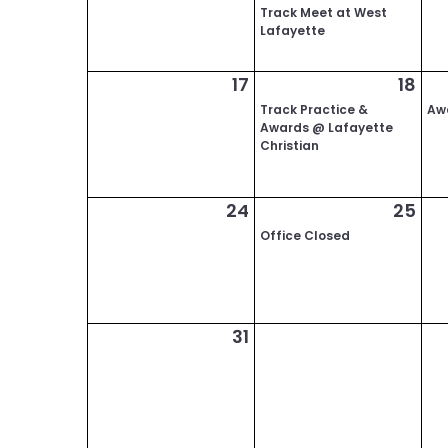
Track Meet at West
Lafayette
17
18
Track Practice &
Aw
Awards @ Lafayette
Christian
24
25
Office Closed
31