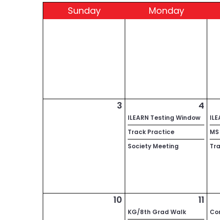
Sun
day
Mon
day
3
4
ILEARN Testing Window
IL
Track Practice
MS 
Society Meeting
Tra
10
11
KG/8th Grad Walk
Co