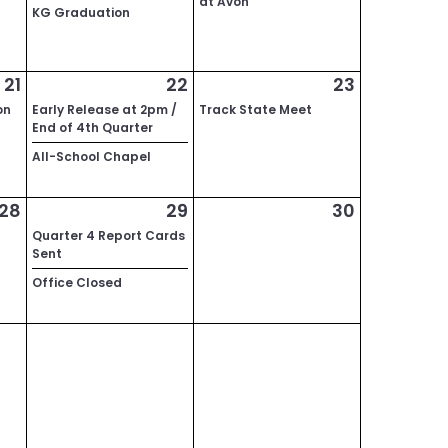
at Avon
KG Graduation
21
22
23
on
Early Release at 2pm /
Track State Meet
End of 4th Quarter
All-School Chapel
28
29
30
Quarter 4 Report Cards
Sent
Office Closed