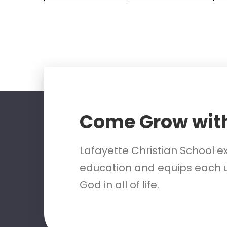
Come Grow wit
Lafayette Christian School e
education and equips each u
God in all of life.