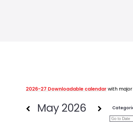
2026-27 Downloadable calendar
with major
May 2026
Categori