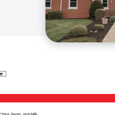
hips, Pears, and Milk