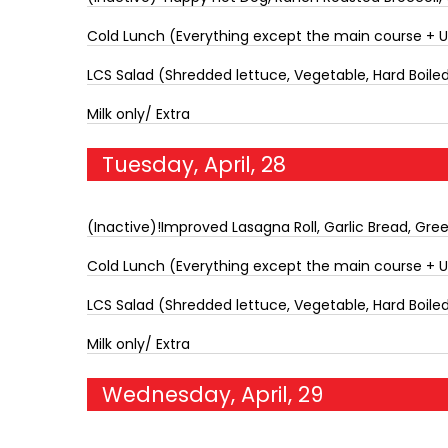
Cold Lunch (Everything except the main course + 
LCS Salad (Shredded lettuce, Vegetable, Hard Boiled 
Milk only/ Extra
Tuesday, April, 28
(Inactive)!Improved Lasagna Roll, Garlic Bread, Gre
Cold Lunch (Everything except the main course + 
LCS Salad (Shredded lettuce, Vegetable, Hard Boiled 
Milk only/ Extra
Wednesday, April, 29