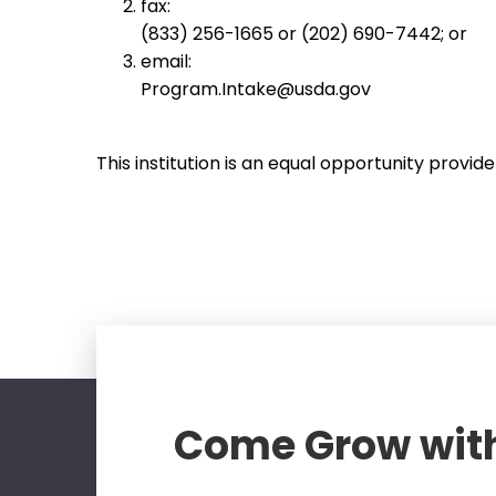
fax:
(833) 256-1665 or (202) 690-7442; or
email:
Program.Intake@usda.gov
This institution is an equal opportunity provide
Come Grow wit