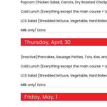
Popcorn Chicken Salad, Carrots, Dry Roasted Chickp
Cold Lunch (Everything except the main course + 
LCS Salad (Shredded lettuce, Vegetable, Hard Boiled 
Milk only/ Extra
Thursday, April, 30
(Inactive)!Pancakes, Sausage Patties, Tots, Kiwi, and
Cold Lunch (Everything except the main course + 
LCS Salad (Shredded lettuce, Vegetable, Hard Boiled 
Milk only/ Extra
Friday, May, 1