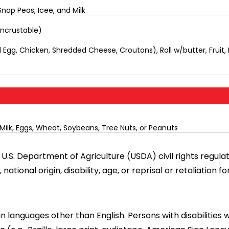
nap Peas, Icee, and Milk
Uncrustable)
Egg, Chicken, Shredded Cheese, Croutons), Roll w/butter, Fruit, 
Milk, Eggs, Wheat, Soybeans, Tree Nuts, or Peanuts
U.S. Department of Agriculture (USDA) civil rights regulatio
tional origin, disability, age, or reprisal or retaliation for 
languages other than English. Persons with disabilities 