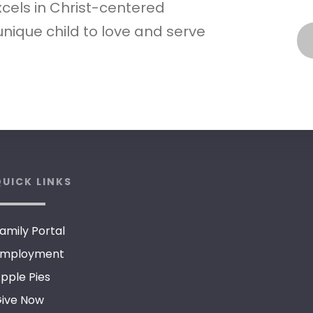
xcels in Christ-centered
nique child to love and serve
UICK LINKS
amily Portal
mployment
pple Pies
ive Now