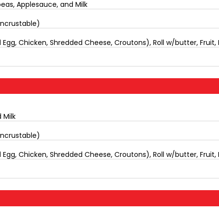
eas, Applesauce, and Milk
Uncrustable)
Egg, Chicken, Shredded Cheese, Croutons), Roll w/butter, Fruit, 
 Milk
Uncrustable)
Egg, Chicken, Shredded Cheese, Croutons), Roll w/butter, Fruit, 