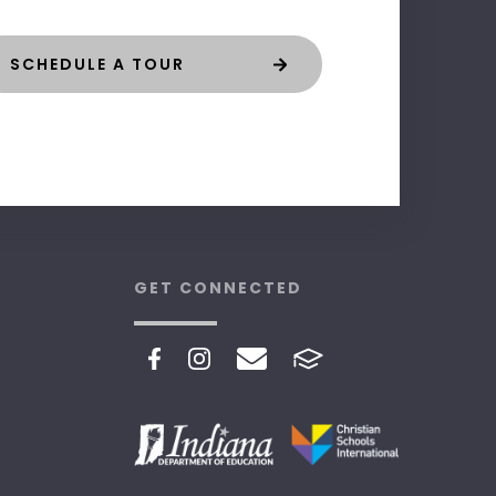
SCHEDULE A TOUR
GET CONNECTED