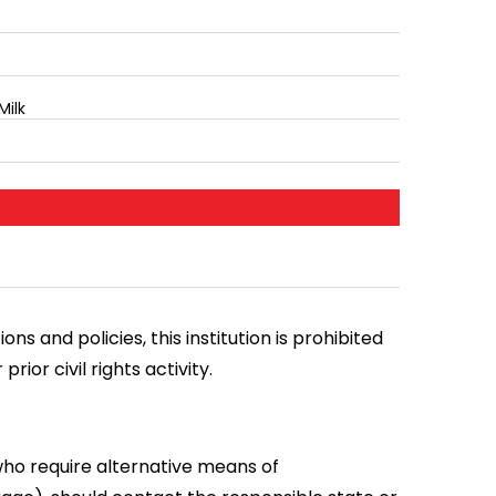
Milk
ns and policies, this institution is prohibited
prior civil rights activity.
who require alternative means of