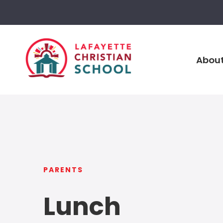
About
PARENTS
Lunch