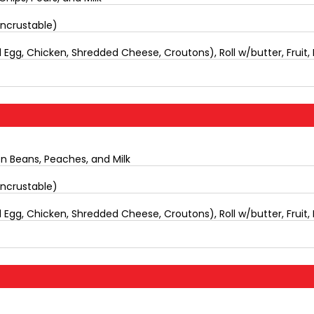
Uncrustable)
Egg, Chicken, Shredded Cheese, Croutons), Roll w/butter, Fruit, 
en Beans, Peaches, and Milk
Uncrustable)
Egg, Chicken, Shredded Cheese, Croutons), Roll w/butter, Fruit, 