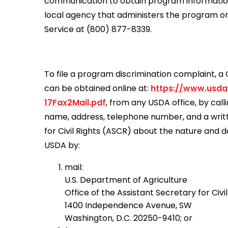
communication to obtain program information (
local agency that administers the program o
Service at (800) 877-8339.
To file a program discrimination complaint,
can be obtained online at:
https://www.usda
17Fax2Mail.pdf
, from any USDA office, by cal
name, address, telephone number, and a written
for Civil Rights (ASCR) about the nature and d
USDA by:
mail:
U.S. Department of Agriculture
Office of the Assistant Secretary for Civil
1400 Independence Avenue, SW
Washington, D.C. 20250-9410; or