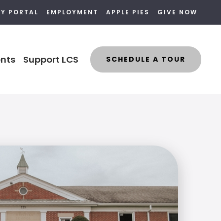
LY PORTAL
EMPLOYMENT
APPLE PIES
GIVE NOW
nts
Support LCS
SCHEDULE A TOUR