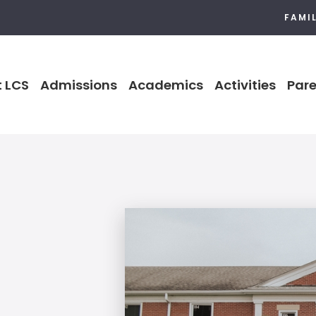
FAMI
 LCS
Admissions
Academics
Activities
Pare