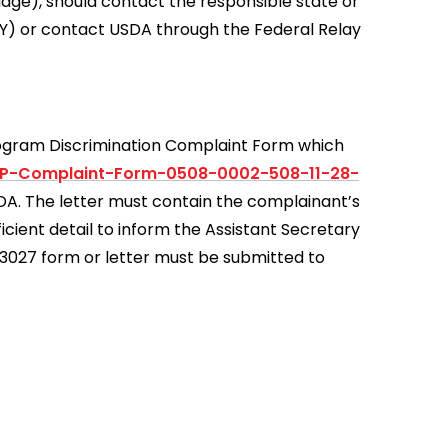
uage), should contact the responsible state or
Y) or contact USDA through the Federal Relay
rogram Discrimination Complaint Form which
0P-Complaint-Form-0508-0002-508-11-28-
USDA. The letter must contain the complainant’s
icient detail to inform the Assistant Secretary
D-3027 form or letter must be submitted to