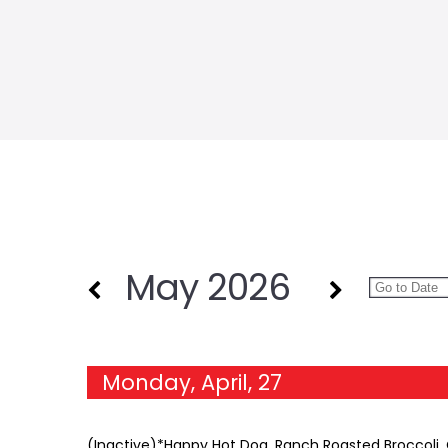
May 2026
Monday, April, 27
(Inactive)*Happy Hot Dog, Ranch Roasted Broccoli, C