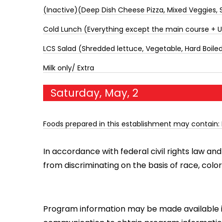
(Inactive)(Deep Dish Cheese Pizza, Mixed Veggies, S
Cold Lunch (Everything except the main course + 
LCS Salad (Shredded lettuce, Vegetable, Hard Boiled 
Milk only/ Extra
Saturday, May, 2
Foods prepared in this establishment may contain: 
In accordance with federal civil rights law and 
from discriminating on the basis of race, color, na
Program information may be made available in 