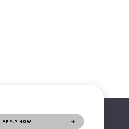
APPLY NOW