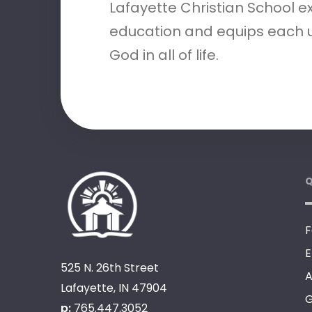
Lafayette Christian School e
education and equips each u
God in all of life.
Q
F
E
525 N. 26th Street
A
Lafayette, IN 47904
G
p:
765.447.3052