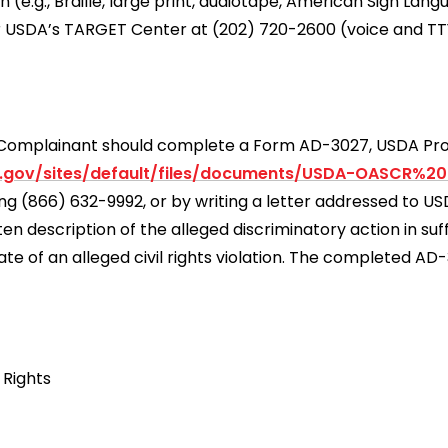
e.g., Braille, large print, audiotape, American Sign Lang
r USDA’s TARGET Center at (202) 720-2600 (voice and TT
 a Complainant should complete a Form AD-3027, USDA P
.gov/sites/default/files/documents/USDA-OASCR%2
ling (866) 632-9992, or by writing a letter addressed to 
 description of the alleged discriminatory action in suff
ate of an alleged civil rights violation. The completed A
 Rights