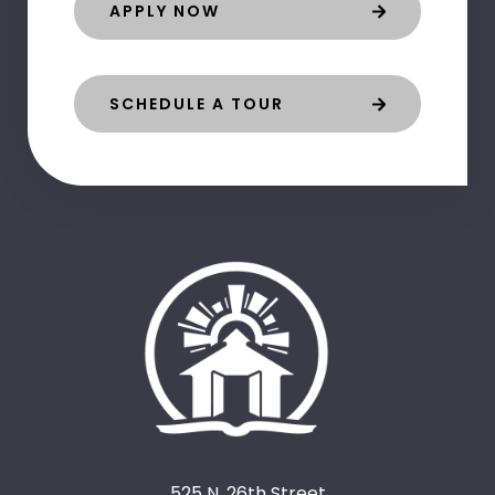
APPLY NOW
SCHEDULE A TOUR
525 N. 26th Street