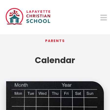
PARENTS
Calendar