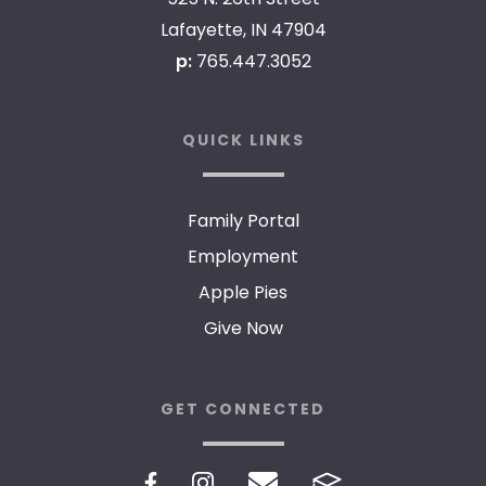
Lafayette, IN 47904
p:
765.447.3052
QUICK LINKS
Family Portal
Employment
Apple Pies
Give Now
GET CONNECTED