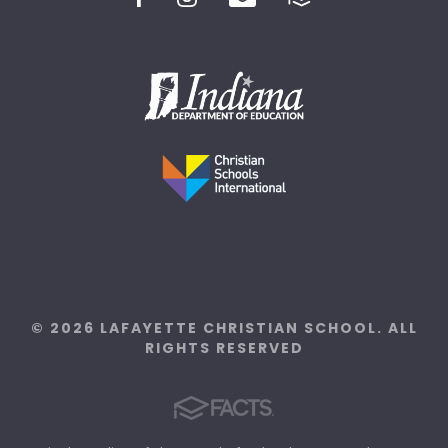
© 2026 LAFAYETTE CHRISTIAN SCHOOL. ALL
RIGHTS RESERVED