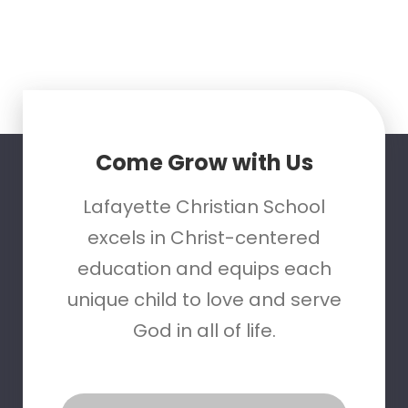
Come Grow with Us
Lafayette Christian School
excels in Christ-centered
education and equips each
unique child to love and serve
God in all of life.