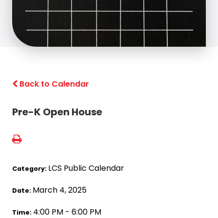
Back to Calendar
Pre-K Open House
LCS Public Calendar
Category:
March 4, 2025
Date:
4:00 PM - 6:00 PM
Time: