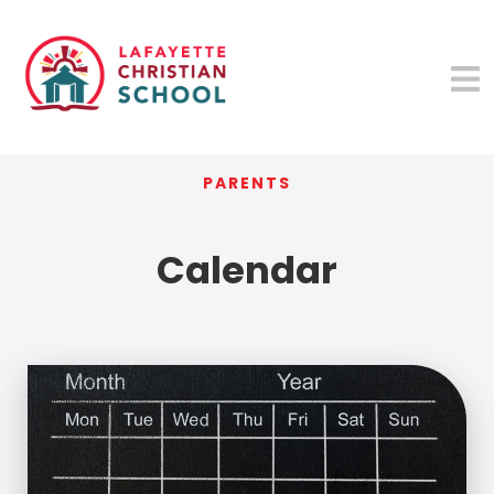
PARENTS
Calendar