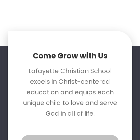
Come Grow with Us
Lafayette Christian School
excels in Christ-centered
education and equips each
unique child to love and serve
God in all of life.