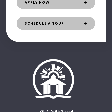
APPLY NOW
SCHEDULE A TOUR
525 N. 26th Street