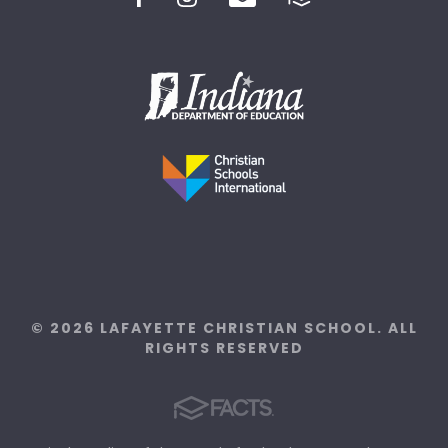
© 2026 LAFAYETTE CHRISTIAN SCHOOL. ALL
RIGHTS RESERVED