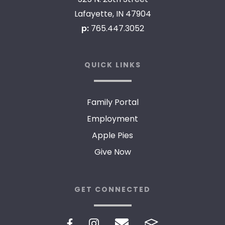
Lafayette, IN 47904
p:
765.447.3052
QUICK LINKS
Family Portal
Employment
Apple Pies
Give Now
GET CONNECTED