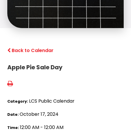
Back to Calendar
Apple Pie Sale Day
LCS Public Calendar
Category:
October 17, 2024
Date:
12:00 AM - 12:00 AM
Time: