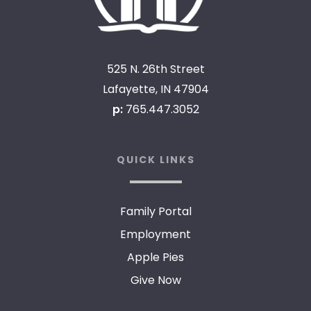
525 N. 26th Street
Lafayette, IN 47904
p:
765.447.3052
QUICK LINKS
Family Portal
Employment
Apple Pies
Give Now