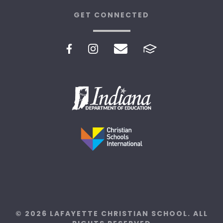
GET CONNECTED
© 2026 LAFAYETTE CHRISTIAN SCHOOL. ALL