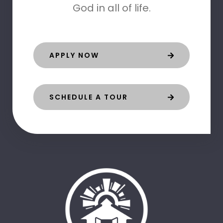
God in all of life.
APPLY NOW
SCHEDULE A TOUR