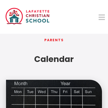
PARENTS
Calendar