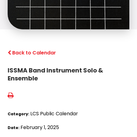
Back to Calendar
ISSMA Band Instrument Solo &
Ensemble
LCS Public Calendar
Category:
February 1, 2025
Date: