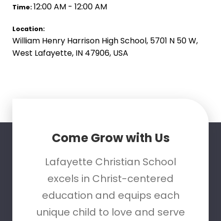
12:00 AM - 12:00 AM
Time:
Location:
William Henry Harrison High School, 5701 N 50 W,
West Lafayette, IN 47906, USA
Come Grow with Us
Lafayette Christian School
excels in Christ-centered
education and equips each
unique child to love and serve