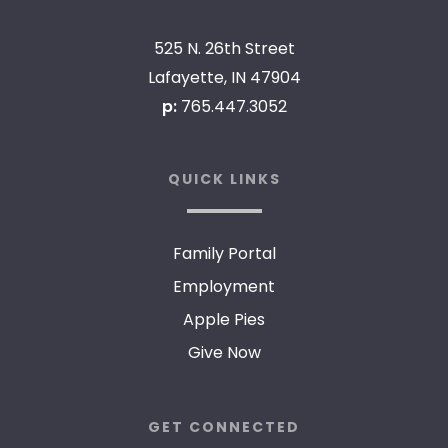
525 N. 26th Street
Lafayette, IN 47904
p:
765.447.3052
QUICK LINKS
Family Portal
Employment
Apple Pies
Give Now
GET CONNECTED