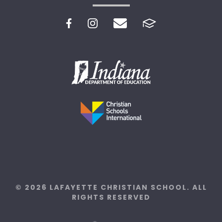
© 2026 LAFAYETTE CHRISTIAN SCHOOL. ALL
RIGHTS RESERVED