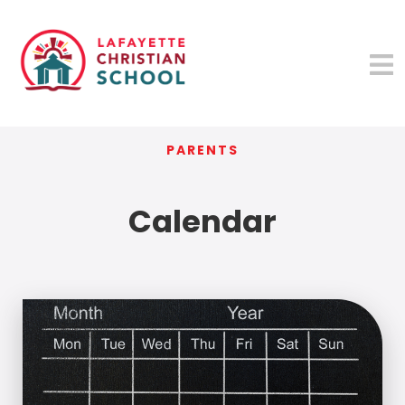
PARENTS
Calendar