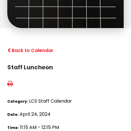
Back to Calendar
Staff Luncheon
LCS Staff Calendar
Category:
April 24, 2024
Date:
11:15 AM - 12:15 PM
Time: