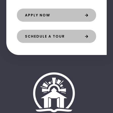
APPLY NOW
SCHEDULE A TOUR