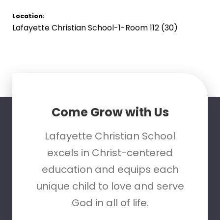
Location:
Lafayette Christian School-1-Room 112 (30)
Come Grow with Us
Lafayette Christian School
excels in Christ-centered
education and equips each
unique child to love and serve
God in all of life.