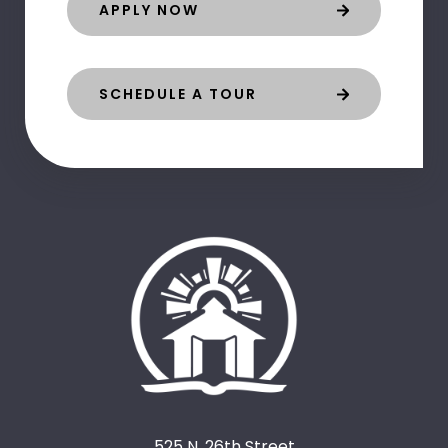
APPLY NOW
SCHEDULE A TOUR
525 N. 26th Street