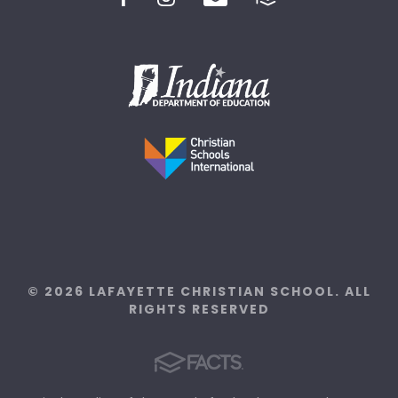
© 2026 LAFAYETTE CHRISTIAN SCHOOL. ALL
RIGHTS RESERVED