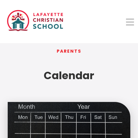
PARENTS
Calendar