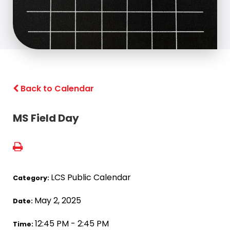
Back to Calendar
MS Field Day
LCS Public Calendar
Category:
May 2, 2025
Date:
12:45 PM - 2:45 PM
Time: