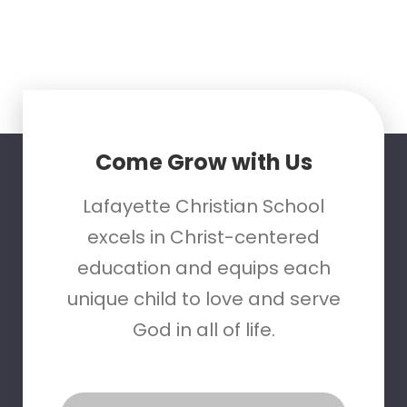
Come Grow with Us
Lafayette Christian School
excels in Christ-centered
education and equips each
unique child to love and serve
God in all of life.