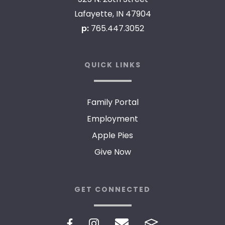
Lafayette, IN 47904
p:
765.447.3052
QUICK LINKS
Family Portal
Employment
Apple Pies
Give Now
GET CONNECTED