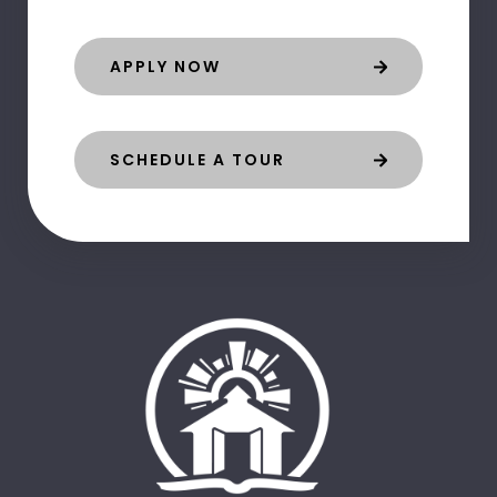
APPLY NOW
SCHEDULE A TOUR