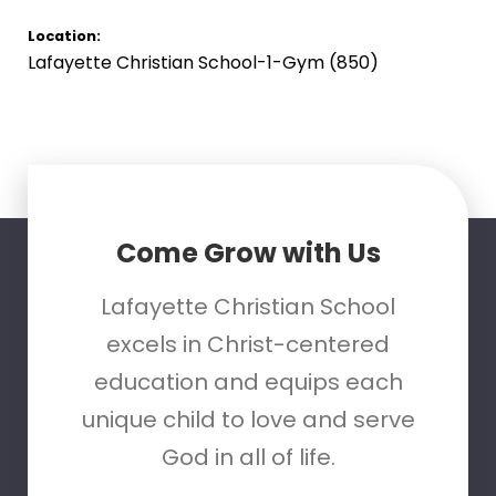
Location:
Lafayette Christian School-1-Gym (850)
Come Grow with Us
Lafayette Christian School
excels in Christ-centered
education and equips each
unique child to love and serve
God in all of life.