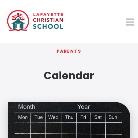
PARENTS
Calendar