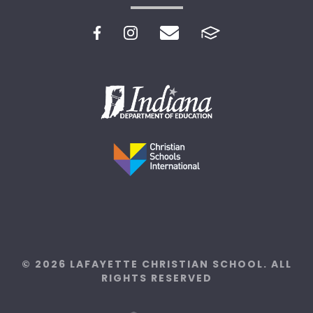
© 2026 LAFAYETTE CHRISTIAN SCHOOL. ALL
RIGHTS RESERVED