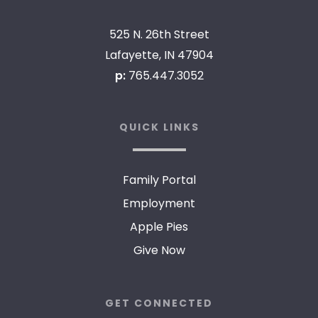
525 N. 26th Street
Lafayette, IN 47904
p:
765.447.3052
QUICK LINKS
Family Portal
Employment
Apple Pies
Give Now
GET CONNECTED