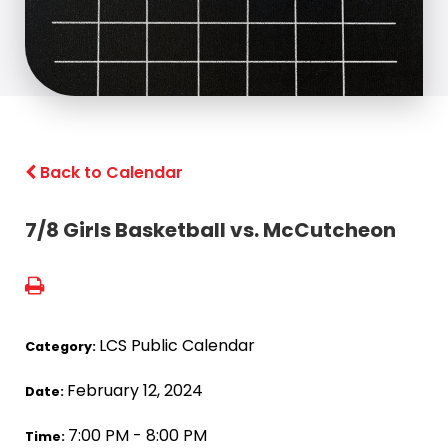
Back to Calendar
7/8 Girls Basketball vs. McCutcheon
LCS Public Calendar
Category:
February 12, 2024
Date:
7:00 PM - 8:00 PM
Time: