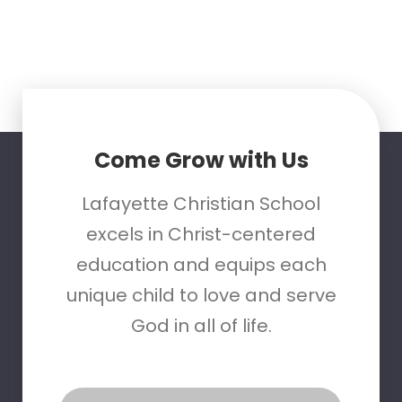
Come Grow with Us
Lafayette Christian School
excels in Christ-centered
education and equips each
unique child to love and serve
God in all of life.