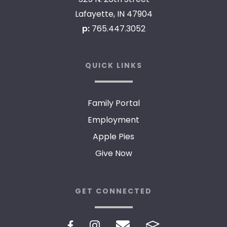
Lafayette, IN 47904
p:
765.447.3052
QUICK LINKS
Family Portal
Employment
Apple Pies
Give Now
GET CONNECTED