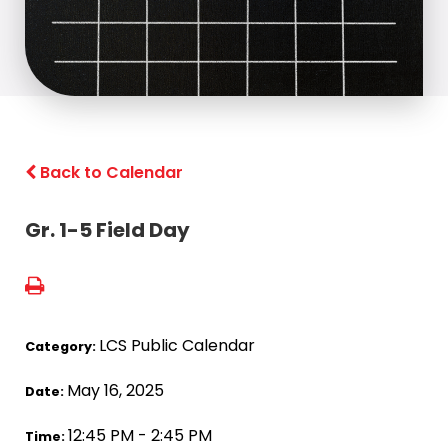
Back to Calendar
Gr. 1-5 Field Day
LCS Public Calendar
Category:
May 16, 2025
Date:
12:45 PM - 2:45 PM
Time: