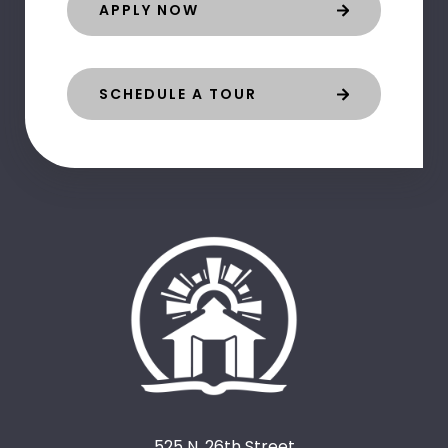
APPLY NOW
SCHEDULE A TOUR
525 N. 26th Street