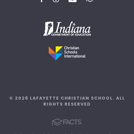
© 2026 LAFAYETTE CHRISTIAN SCHOOL. ALL
RIGHTS RESERVED