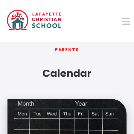
PARENTS
Calendar